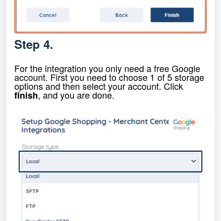
Step 4.
For the integration you only need a free Google
account. First you need to choose 1 of 5 storage
options and then select your account. Click
, and you are done.
finish