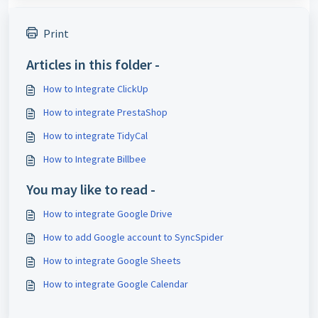
Print
Articles in this folder -
How to Integrate ClickUp
How to integrate PrestaShop
How to integrate TidyCal
How to Integrate Billbee
You may like to read -
How to integrate Google Drive
How to add Google account to SyncSpider
How to integrate Google Sheets
How to integrate Google Calendar