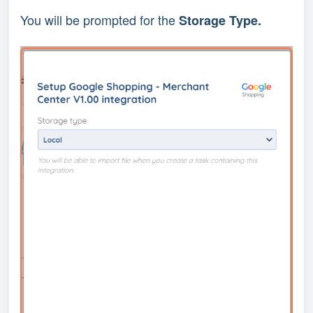
You will be prompted for the
Storage Type.