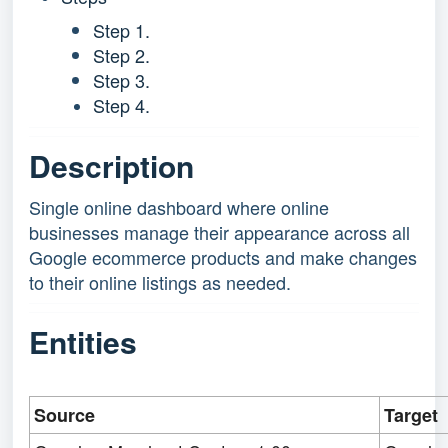
Step 1.
Step 2.
Step 3.
Step 4.
Description
Single online dashboard where online
businesses manage their appearance across all
Google ecommerce products and make changes
to their online listings as needed.
Entities
Source
Target