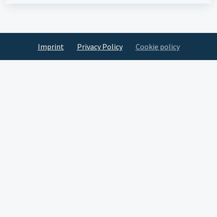
Imprint
Privacy Policy
Cookie policy