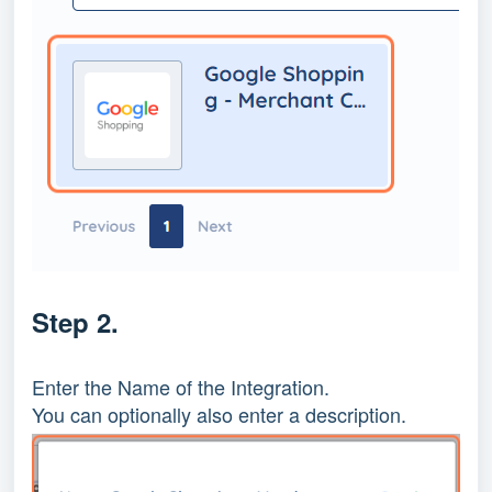
Step 2.
Enter the Name of the Integration.
You can optionally also enter a description.