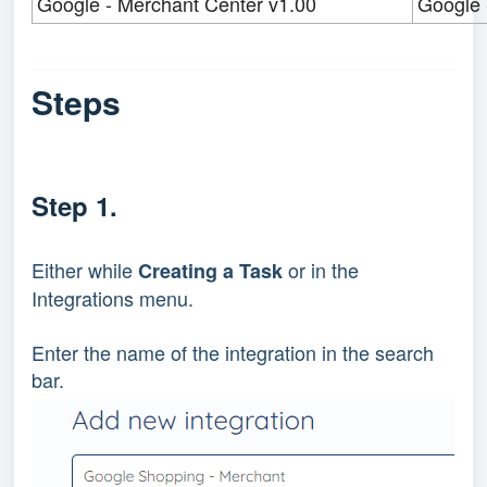
Google - Merchant Center v1.00
Google 
Steps
Step 1.
Either while
or in the
Creating a Task
Integrations menu.
Enter the name of the integration in the search
bar.