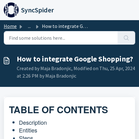
Skip to main content
SyncSpider
Home
...
How to integrate Google Shopping?
How to integrate Google Shopping?
Created by Maja Bradonjic, Modified on Thu, 25 Apr, 2024
at 2:26 PM by Maja Bradonjic
TABLE OF CONTENTS
Description
Entities
Steps