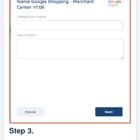
Step 3.