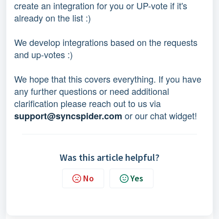
create an integration for you or UP-vote if it's
already on the list :)
We develop integrations based on the requests
and up-votes :)
We hope that this covers everything. If you have
any further questions or need additional
clarification please reach out to us via
or our chat widget!
support@syncspider.com
Was this article helpful?
No
Yes