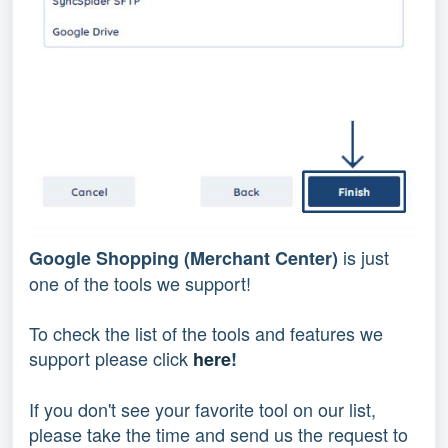
is just
Google Shopping (Merchant Center)
one of the tools we support!
To check the list of the tools and features we
support please click
here
!
If you don't see your favorite tool on our list,
please take the time and send us the request to