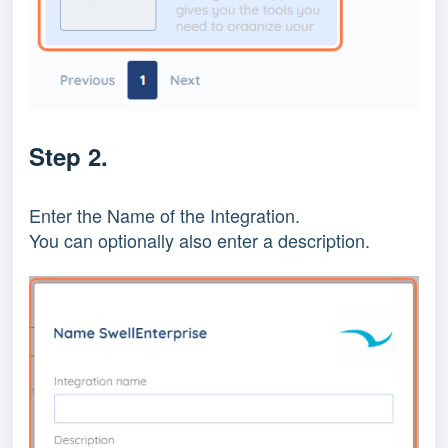
Step 2.
Enter the Name of the Integration.
You can optionally also enter a description.