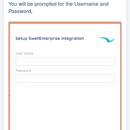
You will be prompted for the Username and 
Password
.