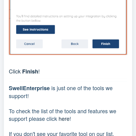
Click 
!
Finish
 is just one of the tools we 
SwellEnterprise
support!
To check the list of the tools and features we 
support please click 
here
!
If you don't see your favorite tool on our list, 