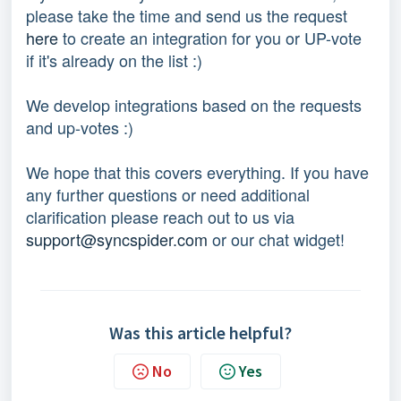
please take the time and send us the request 
here
 to create an integration for you or UP-vote 
if it's already on the list :) 
We develop integrations based on the requests 
and up-votes :) 
We hope that this covers everything. If you have 
any further questions or need additional 
clarification please reach out to us via 
support@syncspider.com
 or our chat widget!
Was this article helpful?
No
Yes