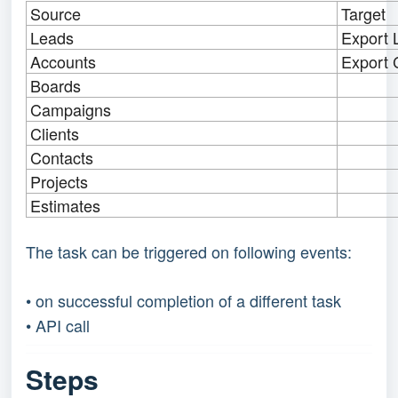
Source
Target
Leads
Export 
Accounts
Export 
Boards
Campaigns
Clients
Contacts
Projects
Estimates
The task can be triggered on following events:
• on successful completion of a different task
• API call
Steps