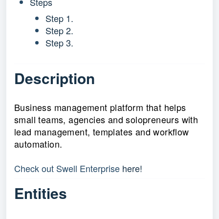
Steps
Step 1.
Step 2.
Step 3.
Description
Business management platform that helps
small teams, agencies and solopreneurs with
lead management, templates and workflow
automation.
Check out Swell Enterprise 
here!
Entities