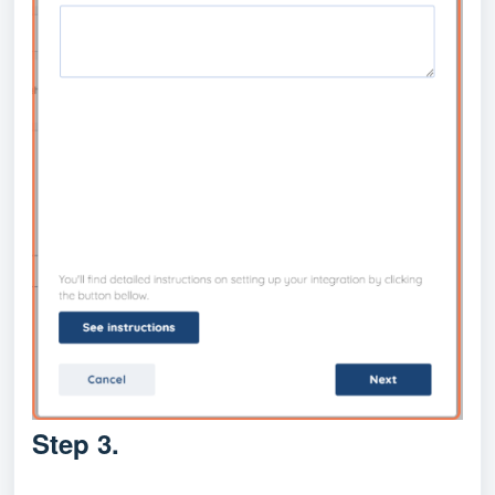
Step 3.