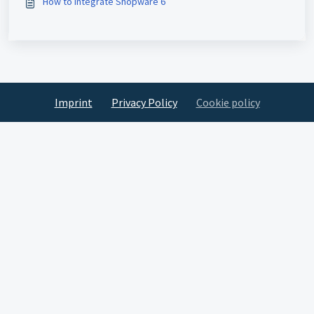
How to Integrate Shopware 6
Imprint
Privacy Policy
Cookie policy