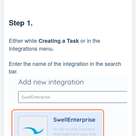
Step 1.
Either while 
 or in the 
Creating a Task
Integrations menu.
Enter the name of the integration in the search 
bar.