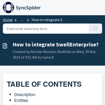
Skip to main content
SyncSpider
Home
...
How to integrate SwellEnterprise?
How to integrate SwellEnterprise?
Created by Nicolas Wussler, Modified on Wed, 29 Mar,
2023 at 9:51 AM by Ivana B
TABLE OF CONTENTS
Description
Entities