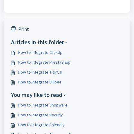
Print
Articles in this folder -
How to Integrate ClickUp
How to integrate PrestaShop
How to integrate TidyCal
How to Integrate Billbee
You may like to read -
How to integrate Shopware
How to integrate Recurly
How to integrate Calendly