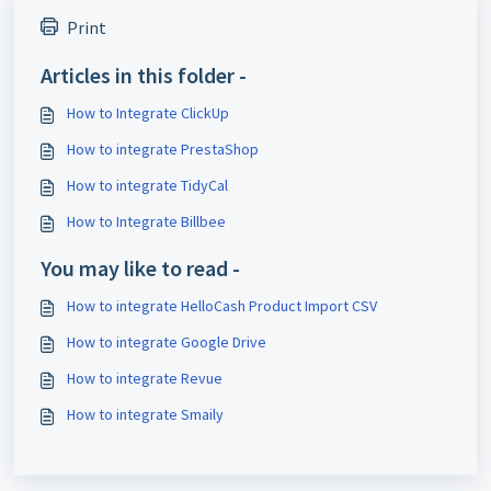
Print
Articles in this folder -
How to Integrate ClickUp
How to integrate PrestaShop
How to integrate TidyCal
How to Integrate Billbee
You may like to read -
How to integrate HelloCash Product Import CSV
How to integrate Google Drive
How to integrate Revue
How to integrate Smaily