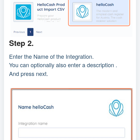
Step 2.
Enter the Name of the Integration.
You can optionally also enter a description .
And press next.