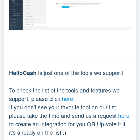
is just one of the tools we support!
HelloCash
To check the list of the tools and features we
support, please click
here.
If you don't see your favorite tool on our list,
please take the time and send us a request
here
to create an integration for you OR Up-vote it if
it's already on the list :)