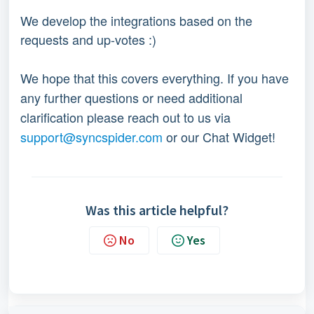
We develop the integrations based on the
requests and up-votes :)
We hope that this covers everything. If you have
any further questions or need additional
clarification please reach out to us via
support@syncspider.com
or our Chat Widget!
Was this article helpful?
No
Yes