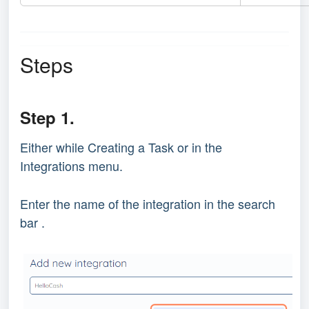
Steps
Step 1.
Either while Creating a Task or in the
Integrations menu.
Enter the name of the integration in the search
bar .