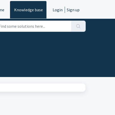
me
Knowledge base
Login
Sign up