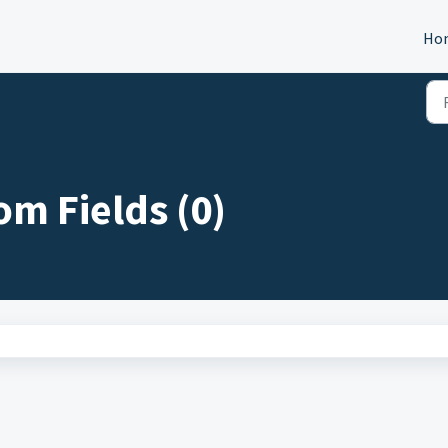
Ho
m Fields (0)